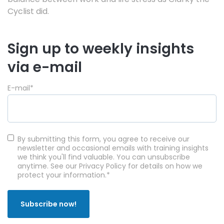
Cyclist did.
Sign up to weekly insights
via e-mail
E-mail
*
By submitting this form, you agree to receive our
newsletter and occasional emails with training insights
we think you'll find valuable. You can unsubscribe
anytime. See our Privacy Policy for details on how we
protect your information.
*