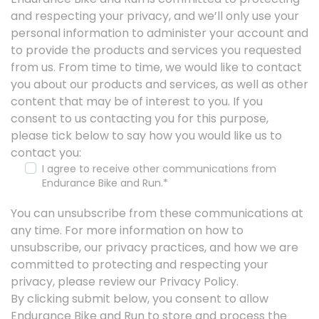
and respecting your privacy, and we’ll only use your
personal information to administer your account and
to provide the products and services you requested
from us. From time to time, we would like to contact
you about our products and services, as well as other
content that may be of interest to you. If you
consent to us contacting you for this purpose,
please tick below to say how you would like us to
contact you:
I agree to receive other communications from
Endurance Bike and Run.
*
You can unsubscribe from these communications at
any time. For more information on how to
unsubscribe, our privacy practices, and how we are
committed to protecting and respecting your
privacy, please review our Privacy Policy.
By clicking submit below, you consent to allow
Endurance Bike and Run to store and process the