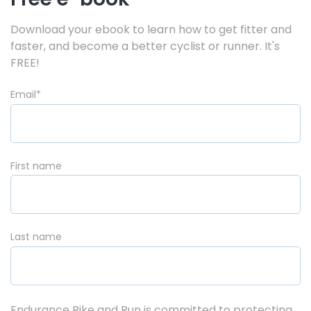
Download your ebook to learn how to get fitter and
faster, and become a better cyclist or runner. It's
FREE!
Email
*
First name
Last name
Endurance Bike and Run is committed to protecting