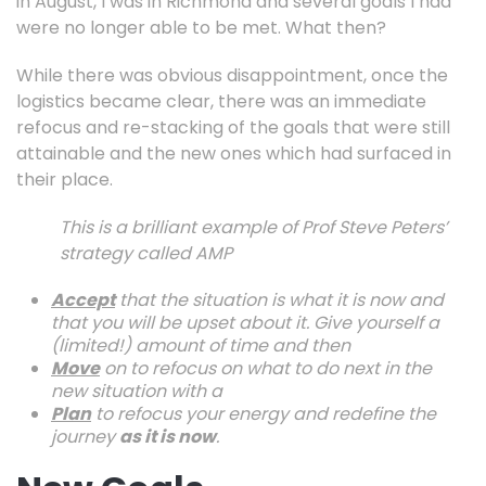
in August, I was in Richmond and several goals I had
were no longer able to be met. What then?
While there was obvious disappointment, once the
logistics became clear, there was an immediate
refocus and re-stacking of the goals that were still
attainable and the new ones which had surfaced in
their place.
This is a brilliant example of Prof Steve Peters’
strategy called AMP
Accept
that the situation is what it is now and
that you will be upset about it. Give yourself a
(limited!) amount of time and then
Move
on to refocus on what to do next in the
new situation with a
Plan
to refocus your energy and redefine the
journey
as it is now
.