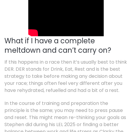
What if I have a complete
meltdown and can’t carry on?
If this happens in a race then it’s usually best to think
DER. DER stands for Drink, Eat, Rest and is the best
strategy to take before making any decision about
your race; things often feel very different after you
have rehydrated, refuelled and had a bit of a rest.
In the course of training and preparation the
principle is the same; you may need to press pause
and reset. This might mean re-thinking your goals as
Stephen did during his LEL 2025 or finding a better
balance between work and life stress as Clarky the