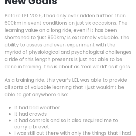
New Goals
Before LEL 2025, I had only ever ridden further than
600km in event conditions on just six occasions. The
learning value on a long ride, even if it has been
shortened to ‘just 950km,’ is extremely valuable. The
ability to assess and even experiment with the
myriad of physiological and psychological challenges
a ride of this length presents is just not able to be
done in training. This is about as ‘real world’ as it gets.
As a training ride, this year’s LEL was able to provide
all sorts of valuable learning that I just wouldn’t be
able to get anywhere else:
It had bad weather
It had crowds
It had controls and so it also required me to
carry a brevet
I was still out there with only the things that I had