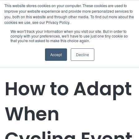
This website stores cookies on your computer. These cookies are used to
improve your website experience and provide more personalized services to
you, both on this website and through other media. To find out more about the
cookies we use, see our Privacy Policy.
We won't track your information when you visit our site. But in order to
comply with your preferences, we'll have to use just one tiny cookie so
that you're not asked to make this choice again.
Accept
Decline
How to Adapt
When