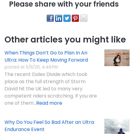
Please share with your friends
Other articles you might like
When Things Don’t Go to Plan In An
Ultra: How To Keep Moving Forward
posted at
5/6/26, 4:46 PM
The recent Dales Divide which took
place as the full strength of Storm
David hit the UK led to many very
competent riders scratching. If you are
one of them...
Read more
Why Do You Feel So Bad After an Ultra
Endurance Event