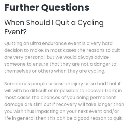
Further Questions
When Should I Quit a Cycling
Event?
Quitting an ultra endurance event is a very hard
decision to make. In most cases the reasons to quit
are very personal, but we would always advise
someone to ensure that they are not a danger to
themselves or others when they are cycling.
Sometimes people assess an injury as so bad that it
will with be difficult or impossible to recover from; in
most cases the chances of you doing permanent
damage are slim but if recovery will take longer than
you wish thus impacting on your next event and/or
life in general then this can be a good reason to quit.