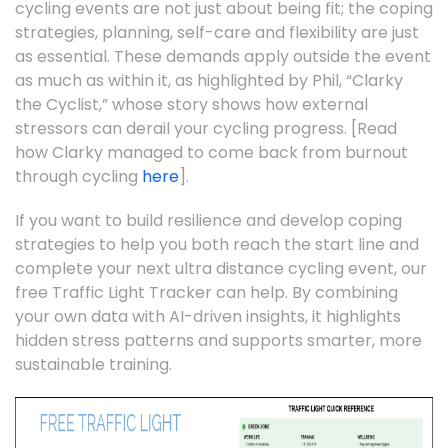
cycling events are not just about being fit; the coping
strategies, planning, self-care and flexibility are just
as essential. These demands apply outside the event
as much as within it, as highlighted by Phil, “Clarky
the Cyclist,” whose story shows how external
stressors can derail your cycling progress. [Read
how Clarky managed to come back from burnout
through cycling
here
].
If you want to build resilience and develop coping
strategies to help you both reach the start line and
complete your next ultra distance cycling event, our
free Traffic Light Tracker can help. By combining
your own data with AI-driven insights, it highlights
hidden stress patterns and supports smarter, more
sustainable training.