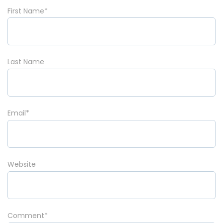
First Name
*
Last Name
Email
*
Website
Comment
*