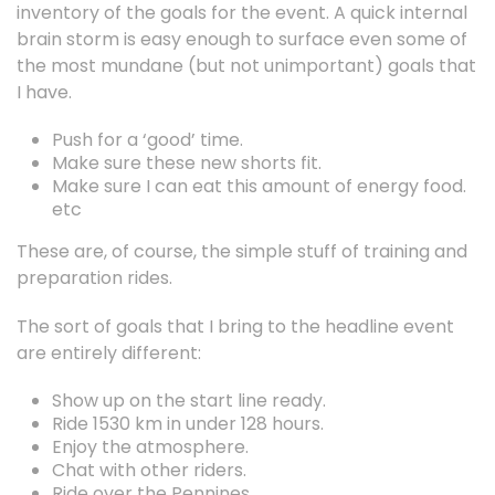
inventory of the goals for the event. A quick internal
brain storm is easy enough to surface even some of
the most mundane (but not unimportant) goals that
I have.
Push for a ‘good’ time.
Make sure these new shorts fit.
Make sure I can eat this amount of energy food.
etc
These are, of course, the simple stuff of training and
preparation rides.
The sort of goals that I bring to the headline event
are entirely different:
Show up on the start line ready.
Ride 1530 km in under 128 hours.
Enjoy the atmosphere.
Chat with other riders.
Ride over the Pennines.