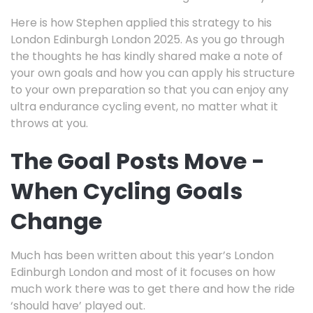
Here is how Stephen applied this strategy to his
London Edinburgh London 2025. As you go through
the thoughts he has kindly shared make a note of
your own goals and how you can apply his structure
to your own preparation so that you can enjoy any
ultra endurance cycling event, no matter what it
throws at you.
The Goal Posts Move -
When Cycling Goals
Change
Much has been written about this year’s London
Edinburgh London and most of it focuses on how
much work there was to get there and how the ride
‘should have’ played out.