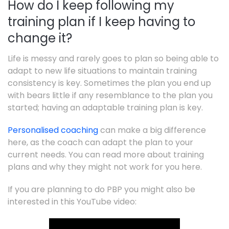
How do I keep following my
training plan if I keep having to
change it?
Life is messy and rarely goes to plan so being able to
adapt to new life situations to maintain training
consistency is key. Sometimes the plan you end up
with bears little if any resemblance to the plan you
started; having an adaptable training plan is key.
Personalised coaching
can make a big difference
here, as the coach can adapt the plan to your
current needs. You can read more about training
plans and why they might not work for you here.
If you are planning to do PBP you might also be
interested in this YouTube video: