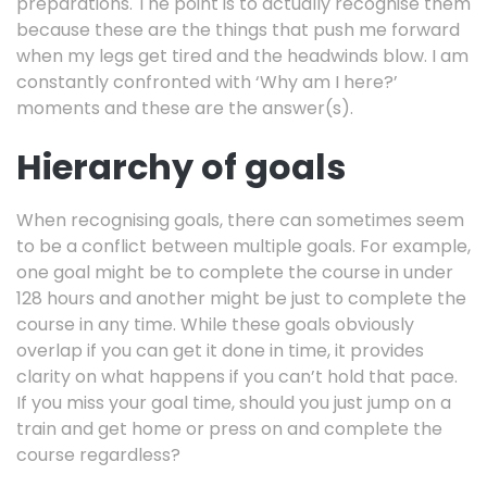
preparations. The point is to actually recognise them
because these are the things that push me forward
when my legs get tired and the headwinds blow. I am
constantly confronted with ‘Why am I here?’
moments and these are the answer(s).
Hierarchy of goals
When recognising goals, there can sometimes seem
to be a conflict between multiple goals. For example,
one goal might be to complete the course in under
128 hours and another might be just to complete the
course in any time. While these goals obviously
overlap if you can get it done in time, it provides
clarity on what happens if you can’t hold that pace.
If you miss your goal time, should you just jump on a
train and get home or press on and complete the
course regardless?