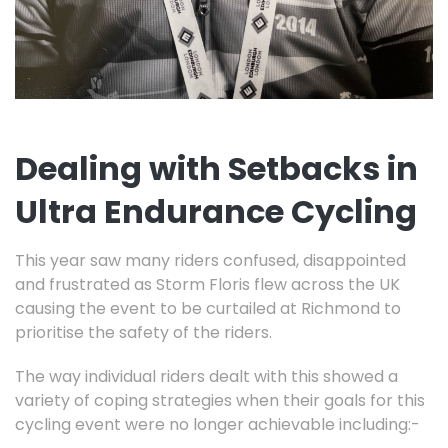
Dealing with Setbacks in
Ultra Endurance Cycling
This year saw many riders confused, disappointed
and frustrated as Storm Floris flew across the UK
causing the event to be curtailed at Richmond to
prioritise the safety of the riders.
The way individual riders dealt with this showed a
variety of coping strategies when their goals for this
cycling event were no longer achievable including:-