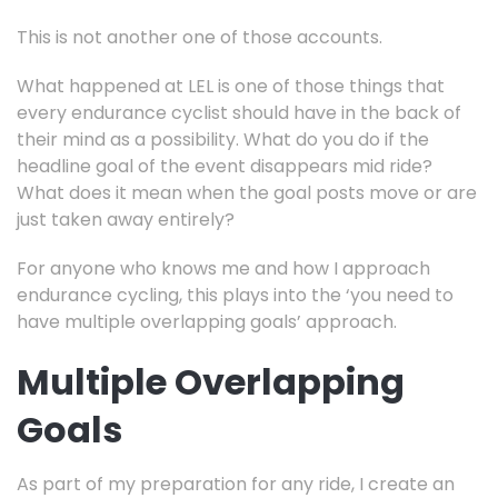
This is not another one of those accounts.
What happened at LEL is one of those things that
every endurance cyclist should have in the back of
their mind as a possibility. What do you do if the
headline goal of the event disappears mid ride?
What does it mean when the goal posts move or are
just taken away entirely?
For anyone who knows me and how I approach
endurance cycling, this plays into the ‘you need to
have multiple overlapping goals’ approach.
Multiple Overlapping
Goals
As part of my preparation for any ride, I create an