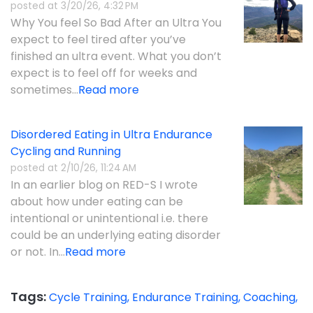
posted at
3/20/26, 4:32 PM
Why You feel So Bad After an Ultra You
expect to feel tired after you’ve
finished an ultra event. What you don’t
expect is to feel off for weeks and
sometimes...
Read more
Disordered Eating in Ultra Endurance
Cycling and Running
posted at
2/10/26, 11:24 AM
In an earlier blog on RED-S I wrote
about how under eating can be
intentional or unintentional i.e. there
could be an underlying eating disorder
or not. In...
Read more
Tags:
Cycle Training,
Endurance Training,
Coaching,