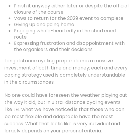
Finish it anyway either later or despite the official
closure of the course
Vows to return for the 2029 event to complete
Giving up and going home
Engaging whole-heartedly in the shortened
route
Expressing frustration and disappointment with
the organisers and their decisions
Long distance cycling preparation is a massive
investment of both time and money; each and every
coping strategy used is completely understandable
in the circumstances.
No one could have foreseen the weather playing out
the way it did, but in ultra-distance cycling events
like LEL what we have noticed is that those who can
be most flexible and adaptable have the most
success. What that looks like is very individual and
largely depends on your personal criteria.