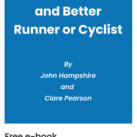
Free e-book