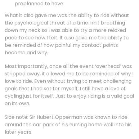
preplanned to have
What it also gave me was the ability to ride without
the psychological threat of a time limit breathing
down my neck so I was able to try a more relaxed
pace to see how I felt. It also gave me the ability to
be reminded of how painful my contact points
become and why.
Most importantly, once all the event ‘overhead’ was
stripped away, it allowed me to be reminded of why I
love to ride. Even without trying to meet challenging
goals that I had set for myself; I still have a love of
cycling just for itself. Just to enjoy riding is a valid goal
on its own.
Side note: Sir Hubert Opperman was known to ride
around the car park of his nursing home well into his
later years
.