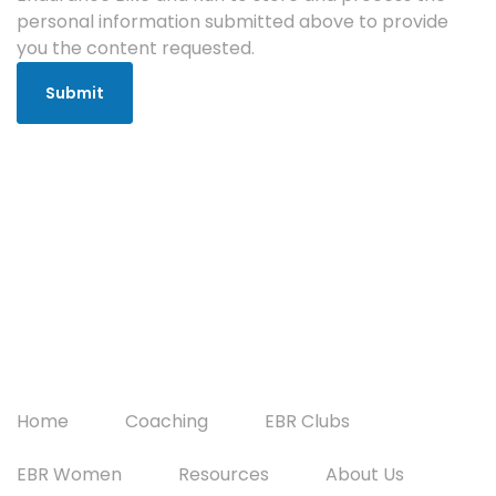
personal information submitted above to provide
you the content requested.
Home
Coaching
EBR Clubs
EBR Women
Resources
About Us