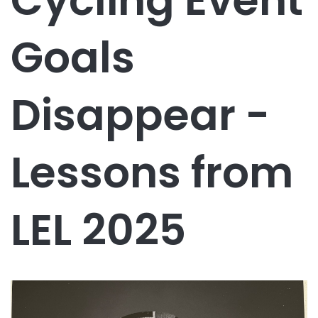
Cycling Event
Goals
Disappear -
Lessons from
LEL 2025