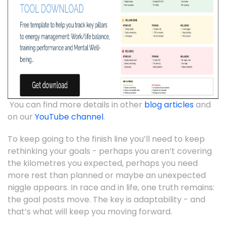
You can find more details in other
blog articles
and
on our
YouTube channel
.
To keep going to the finish line you’ll need to keep
rethinking your goals - perhaps you aren’t covering
the kilometres you expected, perhaps you need
more rest than planned or maybe an unexpected
niggle appears. In race and in life, one truth remains:
the goal posts move. The key is adaptability - and
that’s what will keep you moving forward.