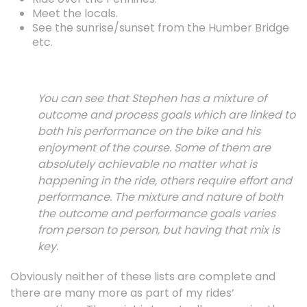
Meet the locals.
See the sunrise/sunset from the Humber Bridge
etc.
You can see that Stephen has a mixture of
outcome and process goals which are linked to
both his performance on the bike and his
enjoyment of the course. Some of them are
absolutely achievable no matter what is
happening in the ride, others require effort and
performance. The mixture and nature of both
the outcome and performance goals varies
from person to person, but having that mix is
key.
Obviously neither of these lists are complete and
there are many more as part of my rides’