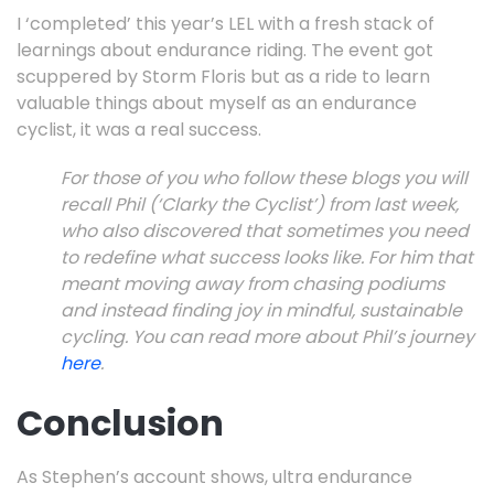
I ‘completed’ this year’s LEL with a fresh stack of
learnings about endurance riding. The event got
scuppered by Storm Floris but as a ride to learn
valuable things about myself as an endurance
cyclist, it was a real success.
For those of you who follow these blogs you will
recall Phil (‘Clarky the Cyclist’) from last week,
who also discovered that sometimes you need
to redefine what success looks like. For him that
meant moving away from chasing podiums
and instead finding joy in mindful, sustainable
cycling. You can read more about Phil’s journey
here
.
Conclusion
As Stephen’s account shows, ultra endurance