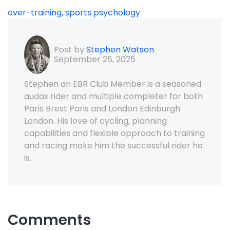
over-training,
sports psychology
Post by
Stephen Watson
September 25, 2025
Stephen an EBR Club Member is a seasoned
audax rider and multiple completer for both
Paris Brest Paris and London Edinburgh
London. His love of cycling, planning
capabilities and flexible approach to training
and racing make him the successful rider he
is.
Comments