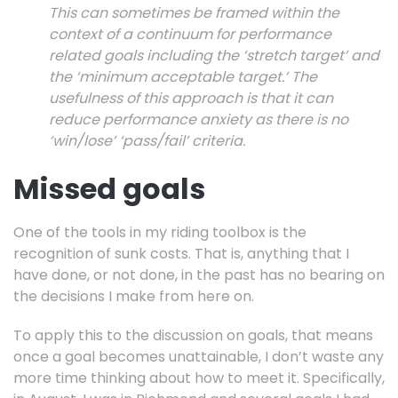
This can sometimes be framed within the
context of a continuum for performance
related goals including the ‘stretch target’ and
the ‘minimum acceptable target.’ The
usefulness of this approach is that it can
reduce performance anxiety as there is no
‘win/lose’ ‘pass/fail’ criteria.
Missed goals
One of the tools in my riding toolbox is the
recognition of sunk costs. That is, anything that I
have done, or not done, in the past has no bearing on
the decisions I make from here on.
To apply this to the discussion on goals, that means
once a goal becomes unattainable, I don’t waste any
more time thinking about how to meet it. Specifically,