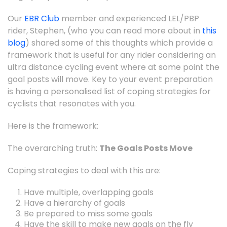
Our
EBR Club
member and experienced LEL/PBP
rider, Stephen, (who you can read more about in
this
blog
) shared some of this thoughts which provide a
framework that is useful for any rider considering an
ultra distance cycling event where at some point the
goal posts will move. Key to your event preparation
is having a personalised list of coping strategies for
cyclists that resonates with you.
Here is the framework:
The overarching truth:
The Goals Posts Move
Coping strategies to deal with this are:
Have multiple, overlapping goals
Have a hierarchy of goals
Be prepared to miss some goals
Have the skill to make new goals on the fly