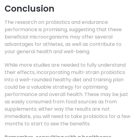
Conclusion
The research on probiotics and endurance
performance is promising, suggesting that these
beneficial microorganisms may offer several
advantages for athletes, as well as contribute to
your general health and well-being.
While more studies are needed to fully understand
their effects, incorporating multi-strain probiotics
into a well-rounded healthy diet and training plan
could be a valuable strategy for optimising
performance and overall health. These may be just
as easily consumed from food sources as from
supplements; either way the results are not
immediate, you will need to take probiotics for a few
months to start to see the benefits.