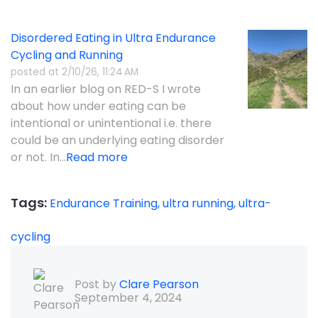
Disordered Eating in Ultra Endurance
Cycling and Running
posted at
2/10/26, 11:24 AM
In an earlier blog on RED-S I wrote
about how under eating can be
intentional or unintentional i.e. there
could be an underlying eating disorder
or not. In...
Read more
Tags:
Endurance Training,
ultra running,
ultra-
cycling
Post by
Clare Pearson
September 4, 2024