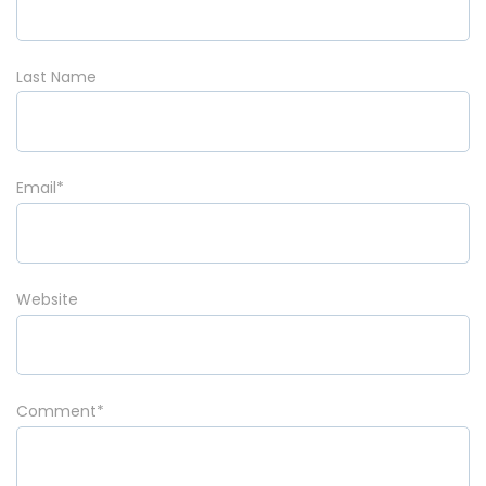
Last Name
Email
*
Website
Comment
*