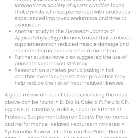
International Society of Sports Nutrition
found
that cyclists who supplemented with probiotics
experienced improved endurance and time to
exhaustion.
Another study in the
European Journal of
Applied Physiology
demonstrated that probiotic
supplementation reduced muscle damage and
inflammation in runners after a marathon.
Further studies have also suggested the use of
priobiotics increased VO2max.
Research on athletes participating in hot
weather events suggests that probiotics may
help reduce the risk of heat-related illnesses.
A good review of recent studies, including the ones
above can be found in
Di Dio M, Calella P, Pelullo CP,
Liguori F, Di Onofrio V, Gallè F, Liguori G. Effects of
Probiotic Supplementation on Sports Performance
and Performance-Related Features in Athletes: A
Systematic Review. Int J Environ Res Public Health.