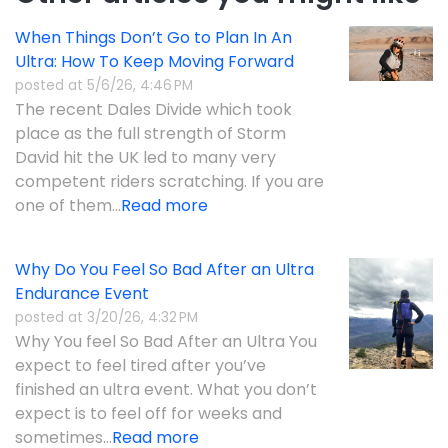
When Things Don’t Go to Plan In An
Ultra: How To Keep Moving Forward
posted at
5/6/26, 4:46 PM
The recent Dales Divide which took
place as the full strength of Storm
David hit the UK led to many very
competent riders scratching. If you are
one of them...
Read more
Why Do You Feel So Bad After an Ultra
Endurance Event
posted at
3/20/26, 4:32 PM
Why You feel So Bad After an Ultra You
expect to feel tired after you’ve
finished an ultra event. What you don’t
expect is to feel off for weeks and
sometimes...
Read more