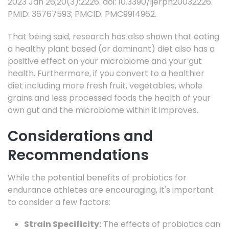
2023 Jan 26;20(3):2226. doi: 10.3390/ijerph20032226.
PMID: 36767593; PMCID: PMC9914962.
That being said, research has also shown that eating
a healthy plant based (or dominant) diet also has a
positive effect on your microbiome and your gut
health. Furthermore, if you convert to a healthier
diet including more fresh fruit, vegetables, whole
grains and less processed foods the health of your
own gut and the microbiome within it improves.
Considerations and
Recommendations
While the potential benefits of probiotics for
endurance athletes are encouraging, it's important
to consider a few factors:
Strain Specificity:
The effects of probiotics can