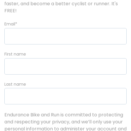
faster, and become a better cyclist or runner. It's
FREE!
Email
*
First name
Last name
Endurance Bike and Run is committed to protecting
and respecting your privacy, and we’ll only use your
personal information to administer your account and