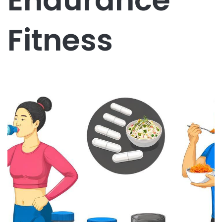
Endurance
Fitness