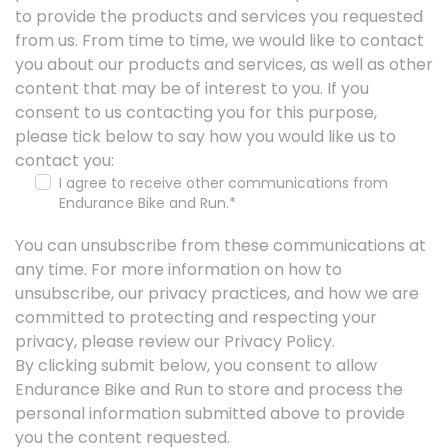
to provide the products and services you requested
from us. From time to time, we would like to contact
you about our products and services, as well as other
content that may be of interest to you. If you
consent to us contacting you for this purpose,
please tick below to say how you would like us to
contact you:
I agree to receive other communications from
Endurance Bike and Run.
*
You can unsubscribe from these communications at
any time. For more information on how to
unsubscribe, our privacy practices, and how we are
committed to protecting and respecting your
privacy, please review our Privacy Policy.
By clicking submit below, you consent to allow
Endurance Bike and Run to store and process the
personal information submitted above to provide
you the content requested.