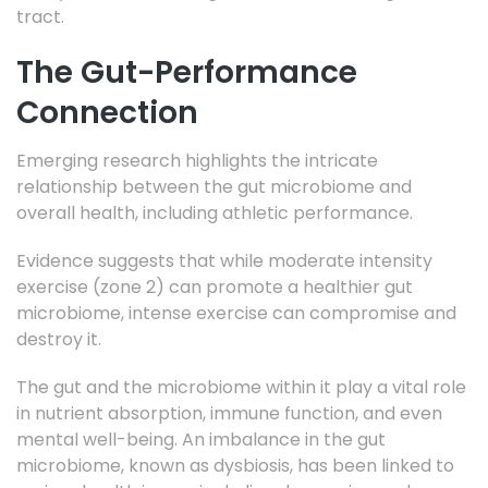
tract.
The Gut-Performance
Connection
Emerging research highlights the intricate
relationship between the gut microbiome and
overall health, including athletic performance.
Evidence suggests that while moderate intensity
exercise (zone 2) can promote a healthier gut
microbiome, intense exercise can compromise and
destroy it.
The gut and the microbiome within it play a vital role
in nutrient absorption, immune function, and even
mental well-being. An imbalance in the gut
microbiome, known as dysbiosis, has been linked to