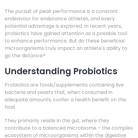
The pursuit of peak performance is a constant
endeavour for endurance athletes, and every
potential advantage is explored. In recent years,
probiotics have gained attention as a possible tool
to enhance performance. But do these beneficial
microorganisms truly impact an athlete's ability to
go the distance?
Understanding Probiotics
Probiotics are foods/supplements containing live
bacteria and yeasts that, when consumed in
adequate amounts, confer a health benefit on the
host.
They primarily reside in the gut, where they
contribute to a balanced microbiome – the complex
ecosystem of microorganisms within the digestive