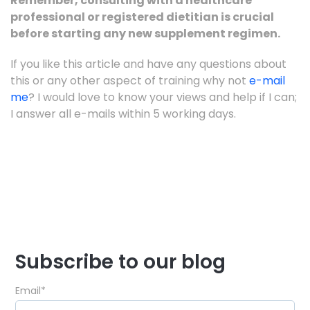
Remember, consulting with a healthcare
professional or registered dietitian is crucial
before starting any new supplement regimen.
If you like this article and have any questions about
this or any other aspect of training why not
e-mail
me
? I would love to know your views and help if I can;
I answer all e-mails within 5 working days.
Subscribe to our blog
Email
*