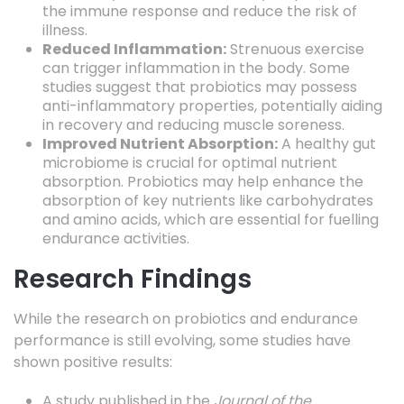
the immune response and reduce the risk of
illness.
Reduced Inflammation:
Strenuous exercise
can trigger inflammation in the body. Some
studies suggest that probiotics may possess
anti-inflammatory properties, potentially aiding
in recovery and reducing muscle soreness.
Improved Nutrient Absorption:
A healthy gut
microbiome is crucial for optimal nutrient
absorption. Probiotics may help enhance the
absorption of key nutrients like carbohydrates
and amino acids, which are essential for fuelling
endurance activities.
Research Findings
While the research on probiotics and endurance
performance is still evolving, some studies have
shown positive results:
A study published in the
Journal of the