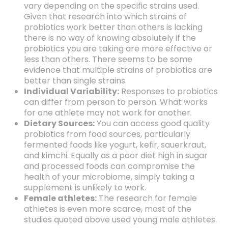
vary depending on the specific strains used.
Given that research into which strains of
probiotics work better than others is lacking
there is no way of knowing absolutely if the
probiotics you are taking are more effective or
less than others. There seems to be some
evidence that multiple strains of probiotics are
better than single strains.
Individual Variability:
Responses to probiotics
can differ from person to person. What works
for one athlete may not work for another.
Dietary Sources:
You can access good quality
probiotics from food sources, particularly
fermented foods like yogurt, kefir, sauerkraut,
and kimchi. Equally as a poor diet high in sugar
and processed foods can compromise the
health of your microbiome, simply taking a
supplement is unlikely to work.
Female athletes:
The research for female
athletes is even more scarce, most of the
studies quoted above used young male athletes.