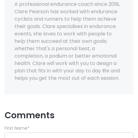
A professional endurance coach since 2018,
Clare Pearson has worked with endurance
cyclists and runners to help them achieve
their goals. Clare specialises in endurance
events, she loves to work with people to
help them succeed at their own goals;
whether that's a personal best, a
completion, a podium or better emotional
health. Clare will work with you to design a
plan that fits in with your day to day life and
helps you get the most out of each session.
Comments
First Name
*