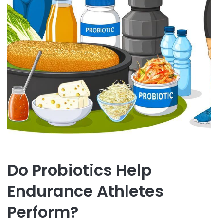
Do Probiotics Help
Endurance Athletes
Perform?