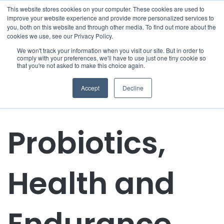
This website stores cookies on your computer. These cookies are used to
improve your website experience and provide more personalized services to
you, both on this website and through other media. To find out more about the
cookies we use, see our Privacy Policy.
We won't track your information when you visit our site. But in order to
comply with your preferences, we'll have to use just one tiny cookie so
that you're not asked to make this choice again.
Accept
Decline
Probiotics,
Health and