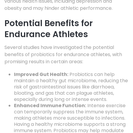
various health issues, including depression and
obesity and may hinder athletic performance.
Potential Benefits for
Endurance Athletes
Several studies have investigated the potential
benefits of probiotics for endurance athletes, with
promising results in certain areas:
Improved Gut Health:
Probiotics can help
maintain a healthy gut microbiome, reducing the
risk of gastrointestinal issues like diarrhoea,
bloating, and gas that can plague athletes,
especially during long or intense events.
Enhanced Immune Function:
Intense exercise
can temporarily suppress the immune system,
making athletes more susceptible to infections.
Having a healthy microbiome supports a strong
immune system. Probiotics may help modulate