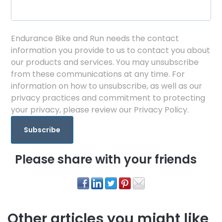
Endurance Bike and Run needs the contact
information you provide to us to contact you about
our products and services. You may unsubscribe
from these communications at any time. For
information on how to unsubscribe, as well as our
privacy practices and commitment to protecting
your privacy, please review our Privacy Policy.
Please share with your friends
Other articles you might like