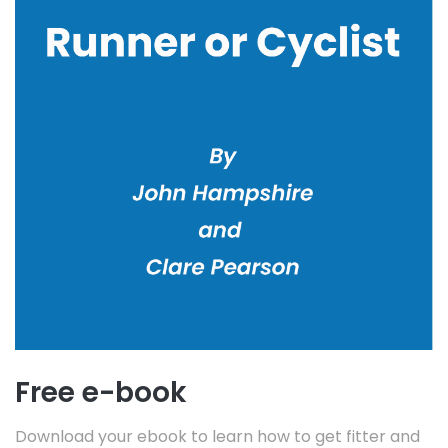
Free e-book
Download your ebook to learn how to get fitter and