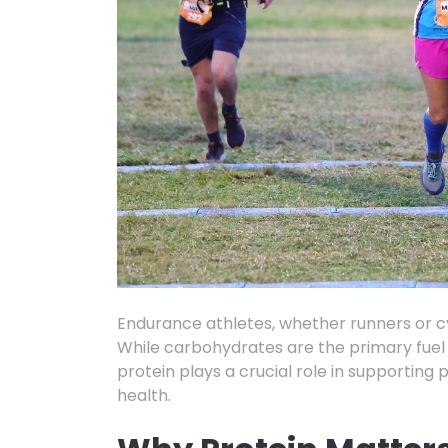
Endurance athletes,
whether runners or
cy
While carbohydrates are the primary fuel 
protein plays a crucial role in supporting
health.