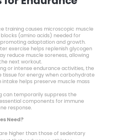
s for Endurance
e training causes microscopic muscle
g blocks (amino acids) needed for
promoting adaptation and growth.
ter exercise helps replenish glycogen
ay reduce muscle soreness,
allowing
 the next workout.
ng or intense endurance activities,
the
 tissue for energy when carbohydrate
 intake helps preserve muscle mass
g can temporarily suppress the
 essential components for immune
une response.
tes Need?
are higher than those of sedentary