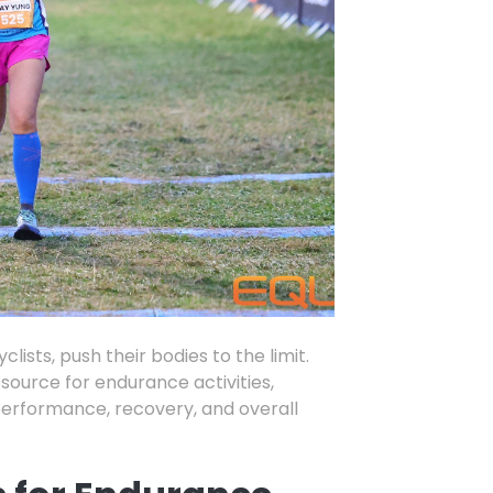
clists
,
push their bodies to the limit.
source for endurance activities,
 performance,
recovery,
and overall