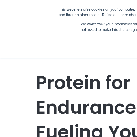
This website stores cookies on your computer. 
and through other media. To find out more abou
We won't track your information whe
not asked to make this choice aga
Protein for
Endurance 
Fueling Yo