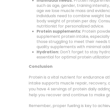
Individual needs:
Protein requireme
such as age,
gender,
training intensity,
age we lose muscle mass and evidenc
individuals need to combine weight bea
body weight of protein per day. Consul
nutritionist for personalized advice.
Protein supplements:
Protein powde
supplement protein intake,
especially
those struggling to meet their needs 
quality supplements with minimal adde
Hydration:
Don't forget to stay hydr
essential for optimal protein utilizatio
Conclusion
Protein is a vital nutrient for endurance at
intake supports muscle repair,
recovery,
a
you have 4 servings of protein daily adding
help you recover and continue to make goo
Remember,
proper fueling is key to achi