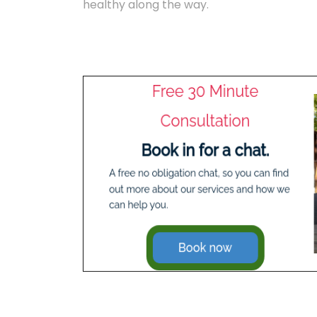
healthy along the way.