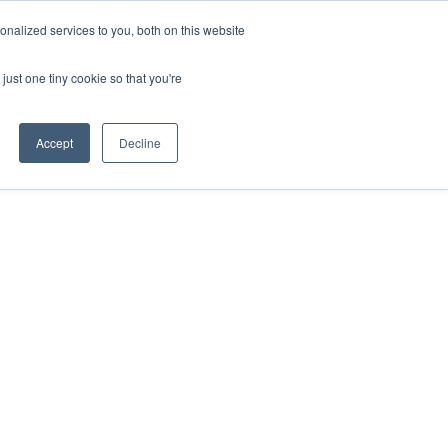
nalized services to you, both on this website
About Us
Contact
Get in touch
just one tiny cookie so that you're
Accept
Decline