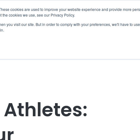
These cookies are used to improve your website experience and provide more perso
t the cookies we use, see our Privacy Policy.
Home
Coaching
EBR Clubs
EBR Women
Resources
n you visit our site. But in order to comply with your preferences, we'll have to use 
in.
Athletes:
ur