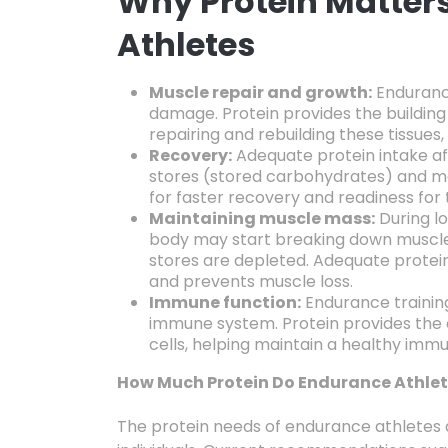
Why Protein Matter
Athletes
Muscle repair and growth:
Enduranc
damage.
Protein provides the buildin
repairing and rebuilding these tissues,
Recovery:
Adequate protein intake af
stores (stored carbohydrates) and m
for faster recovery and readiness for
Maintaining muscle mass:
During lo
body may start breaking down muscle
stores are depleted.
Adequate protein
and prevents muscle loss.
Immune function:
Endurance trainin
immune system.
Protein provides the
cells,
helping maintain a healthy imm
How Much Protein Do Endurance Athle
The protein needs of endurance athletes 