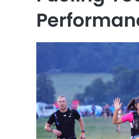
Performan