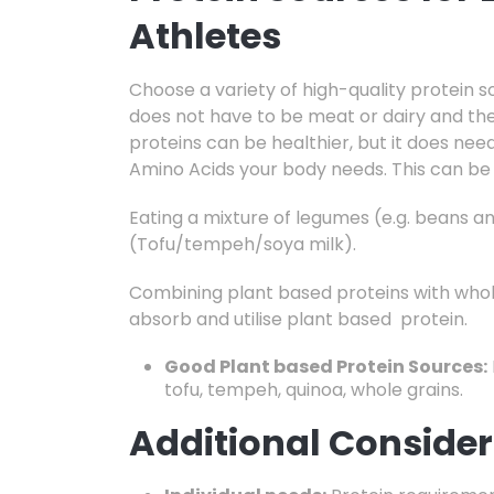
Athletes
Choose a variety of high-quality protein s
does not have to be meat or dairy and the
proteins can be healthier, but it does nee
Amino Acids your body needs. This can be
Eating a mixture of legumes (e.g. beans a
(Tofu/tempeh/soya milk).
Combining plant based proteins with whole
absorb and utilise plant based protein.
Good Plant based Protein Sources:
tofu,
tempeh,
quinoa,
whole grains.
Additional Consider