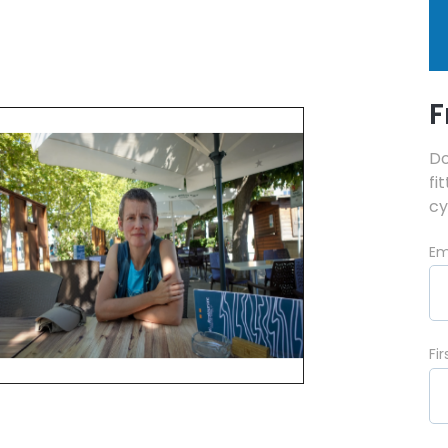
F
Do
fi
cy
Em
Fi