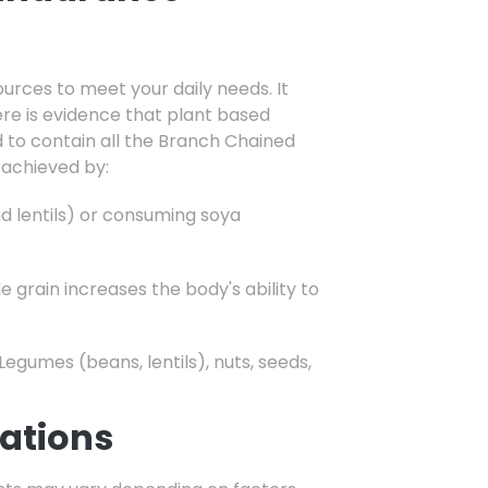
ources to meet your daily needs. It
re is evidence that plant based
d to contain all the Branch Chained
 achieved by:
nd lentils) or consuming soya
 grain increases the body's ability to
Legumes (beans,
lentils),
nuts,
seeds,
ations