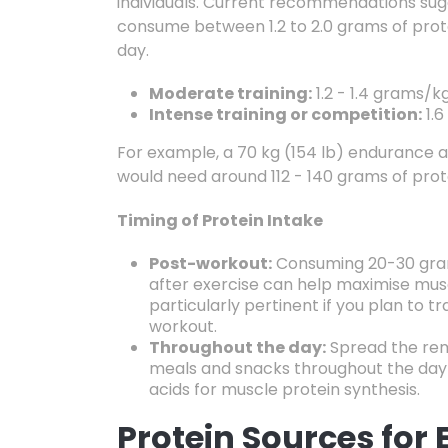
individuals.
Current recommendations sugg
consume between 1.2
to 2.
0 grams of prot
day.
Moderate training:
1.
2 - 1.
4 grams/kg
Intense training or competition:
1.
6 
For example,
a 70 kg (154 lb) endurance a
would need around 112 - 140 grams of prot
Timing of Protein Intake
Post-workout:
Consuming 20-30 gram
after exercise can help maximise musc
particularly pertinent if you plan to tr
workout.
Throughout the day:
Spread the rem
meals and snacks throughout the day 
acids for muscle protein synthesis.
Protein Sources for