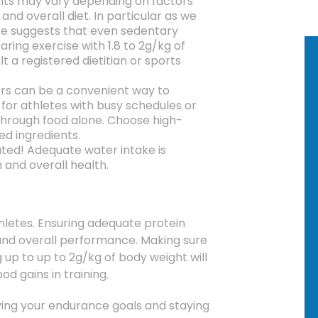
nts may vary depending on factors
and overall diet.
In particular as we
e suggests that even sedentary
ring exercise with 1.8 to 2g/kg of
t a registered dietitian or sports
rs can be a convenient way to
 for athletes with busy schedules or
through food alone.
Choose high-
d ingredients.
ated!
Adequate water intake is
n and overall health.
hletes.
Ensuring adequate protein
nd overall performance.
Making sure
 up to up to 2g/kg of body weight will
d gains in training.
eving your endurance goals and staying