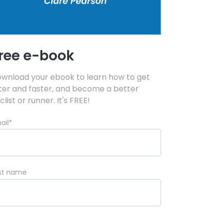
ree e-book
wnload your ebook to learn how to get
tter and faster, and become a better
clist or runner. It's FREE!
ail
*
rst name