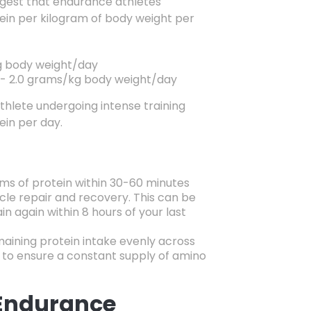
est that endurance athletes
ein per kilogram of body weight per
 body weight/day
- 2.
0 grams/kg body weight/day
thlete undergoing intense training
ein per day.
s of protein within 30-60 minutes
le repair and recovery. This can be
ain again within 8 hours of your last
aining protein intake evenly across
to ensure a constant supply of amino
 Endurance