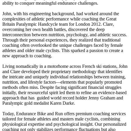
ability to conquer meaningful endurance challenges.
John, with his engineering background, had worked around the
complexities of athletic performance while coaching the Great
Britain Paralympic Handcycle team for London 2012. Clare,
overcoming her own health battles, discovered the deep
interconnection between nutrition, psychology, and athletic success.
Through their personal experiences, they realized that traditional
coaching often overlooked the unique challenges faced by female
athletes and older male cyclists. This sparked a passion to create a
new approach to coaching.
Living nomadically in a motorhome across French ski stations, John
and Clare developed their proprietary methodology that identifies
the intricate and uniquely individual relationships between training,
nutrition, and lifestyle factors—elements that popularly promoted
methods often miss. Despite facing significant financial struggles
initially, their resourceful spirit led them to refine an evidence-based
approach that has guided world record holder Jenny Graham and
Paralympic gold medalist Karen Darke.
Today, Endurance Bike and Run offers premium coaching services
tailored for female athletes and masters male cyclists, combining
physiological expertise and psychological insight. Our personalized
coaching not only stabilizes performance fluctuations but also