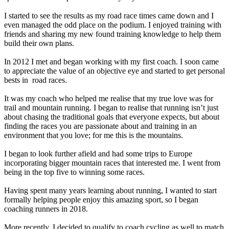
I started to see the results as my road race times came down and I
even managed the odd place on the podium. I enjoyed training with
friends and sharing my new found training knowledge to help them
build their own plans.
In 2012 I met and began working with my first coach. I soon came
to appreciate the value of an objective eye and started to get personal
bests in road races.
It was my coach who helped me realise that my true love was for
trail and mountain running. I began to realise that running isn’t just
about chasing the traditional goals that everyone expects, but about
finding the races you are passionate about and training in an
environment that you love; for me this is the mountains.
I began to look further afield and had some trips to Europe
incorporating bigger mountain races that interested me. I went from
being in the top five to winning some races.
Having spent many years learning about running, I wanted to start
formally helping people enjoy this amazing sport, so I began
coaching runners in 2018.
More recently, I decided to qualify to coach cycling as well to match