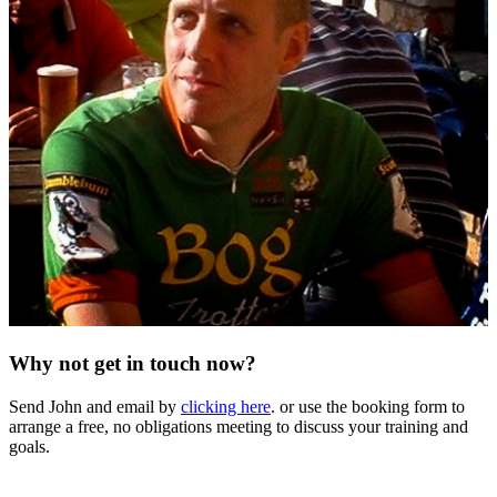
Why not get in touch now?
Send John and email by
clicking here
. or use the booking form to
arrange a free, no obligations meeting to discuss your training and
goals.