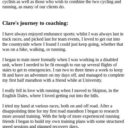
cyclists as well as those who wish to combine the two cycling and
running, as many of our clients do.
Clare's journey to coaching:
I have always enjoyed endurance sports; whilst I was always last in
track races, and picked last for team events, I loved to get out into
the countryside where I found I could just keep going, whether that
was on a bike, walking, or running.
I began to train more formally when I was working in a disabled
unit, where I needed to be fit enough to run up several flights of
stairs to get to emergencies. I ran two to three times a week to keep
fit and have an adventure on my days off, and managed to complete
my first half marathon with a friend while at University.
I really fell in love with running when I moved to Skipton, in the
English Dales, where I loved getting out into the hills.
I tried my hand at various races, both on and off road. After a
disappointing time for my first road marathon I began to research
more around training. With the help of more experienced running
friends I began to build my own training plans with some structured
speed sessions and planned recovery days.