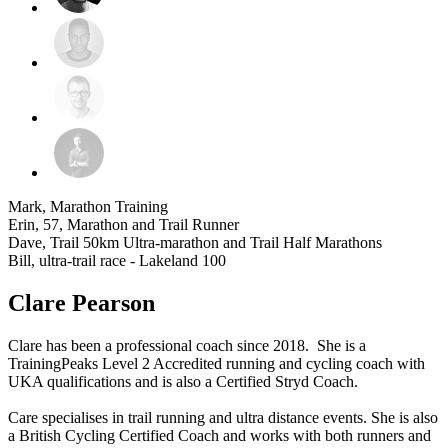
Mark, Marathon Training
Erin, 57, Marathon and Trail Runner
Dave, Trail 50km Ultra-marathon and Trail Half Marathons
Bill, ultra-trail race - Lakeland 100
Clare Pearson
Clare has been a professional coach since 2018. She is a
TrainingPeaks Level 2 Accredited running and cycling coach with
UKA qualifications and is also a Certified Stryd Coach.
Care specialises in trail running and ultra distance events. She is also
a British Cycling Certified Coach and works with both runners and