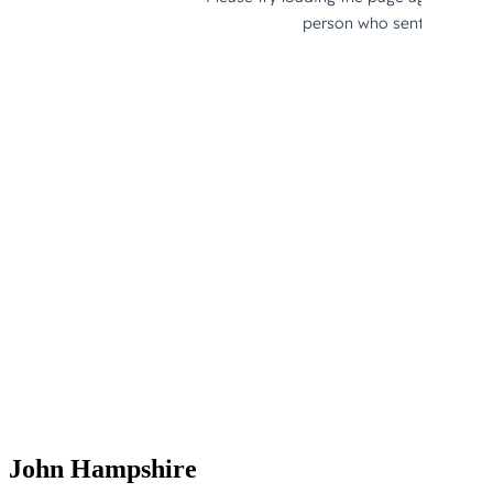
John Hampshire