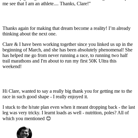
me see that I am an athlete.... Thanks, Clare!"
Thanks again for making that dream become a reality! I’m already
thinking about the next one.
Clare & I have been working together since you linked us up in the
beginning of March, and she has been absolutely phenomenal! She
has helped me go from never running a race, to running two half
trail marathons and I'm about to run my first 50K Ultra this
weekend!
Hi Clare, wanted to say a really big thank you for getting me to the
race in such good shape - I really enjoyed it.
I stuck to the h/rate plan even when it meant dropping back - the last
leg was very tricky. I learnt loads as well - nutrition, poles? All of
which you mentioned
😊