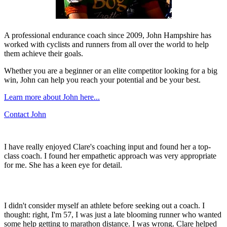
A professional endurance coach since 2009, John Hampshire has
worked with cyclists and runners from all over the world to help
them achieve their goals.
Whether you are a beginner or an elite competitor looking for a big
win, John can help you reach your potential and be your best.
Learn more about John here...
Contact John
I have really enjoyed Clare's coaching input and found her a top-
class coach. I found her empathetic approach was very appropriate
for me. She has a keen eye for detail.
I didn't consider myself an athlete before seeking out a coach. I
thought: right, I'm 57, I was just a late blooming runner who wanted
some help getting to marathon distance. I was wrong. Clare helped