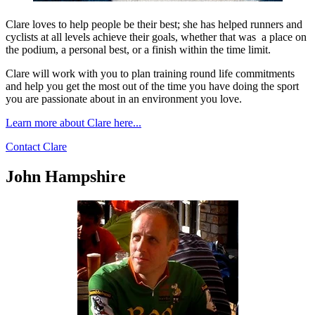
Clare loves to help people be their best; she has helped runners and
cyclists at all levels achieve their goals, whether that was a place on
the podium, a personal best, or a finish within the time limit.
Clare will work with you to plan training round life commitments
and help you get the most out of the time you have doing the sport
you are passionate about in an environment you love.
Learn more about Clare here...
Contact Clare
John Hampshire