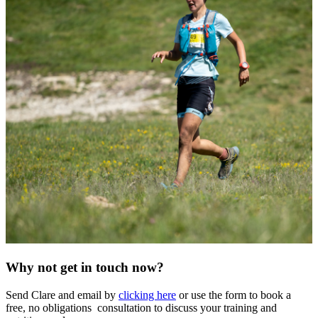
Why not get in touch now?
Send Clare and email by
clicking here
or use the form to book a
free, no obligations consultation to discuss your training and