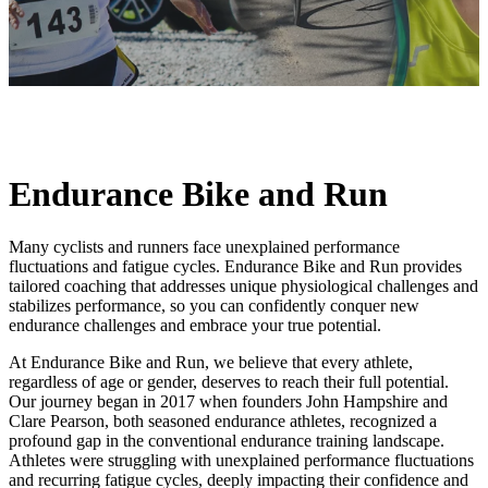
Endurance Bike and Run
Many cyclists and runners face unexplained performance
fluctuations and fatigue cycles. Endurance Bike and Run provides
tailored coaching that addresses unique physiological challenges and
stabilizes performance, so you can confidently conquer new
endurance challenges and embrace your true potential.
At Endurance Bike and Run, we believe that every athlete,
regardless of age or gender, deserves to reach their full potential.
Our journey began in 2017 when founders John Hampshire and
Clare Pearson, both seasoned endurance athletes, recognized a
profound gap in the conventional endurance training landscape.
Athletes were struggling with unexplained performance fluctuations
and recurring fatigue cycles, deeply impacting their confidence and