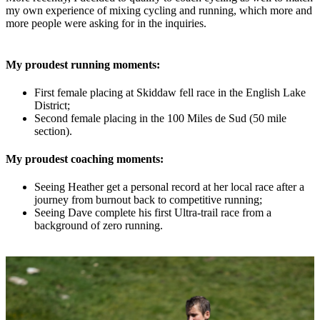
my own experience of mixing cycling and running, which more and
more people were asking for in the inquiries.
My proudest running moments:
First female placing at Skiddaw fell race in the English Lake
District;
Second female placing in the 100 Miles de Sud (50 mile
section).
My proudest coaching moments:
Seeing Heather get a personal record at her local race after a
journey from burnout back to competitive running;
Seeing Dave complete his first Ultra-trail race from a
background of zero running.