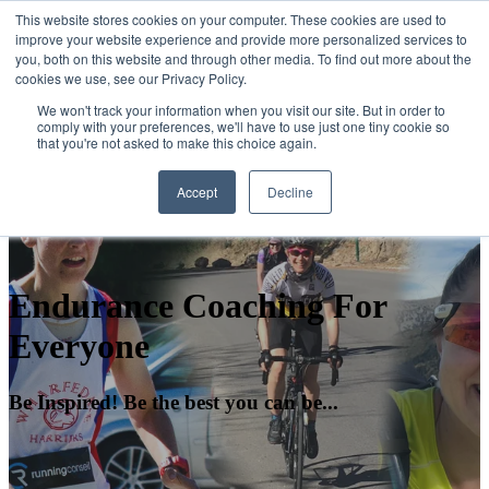
This website stores cookies on your computer. These cookies are used to
improve your website experience and provide more personalized services to
you, both on this website and through other media. To find out more about the
Open main navigation
cookies we use, see our Privacy Policy.
We won't track your information when you visit our site. But in order to
comply with your preferences, we'll have to use just one tiny cookie so
that you're not asked to make this choice again.
Accept
Decline
Endurance Coaching For
Everyone
Be Inspired! Be the best you can be...