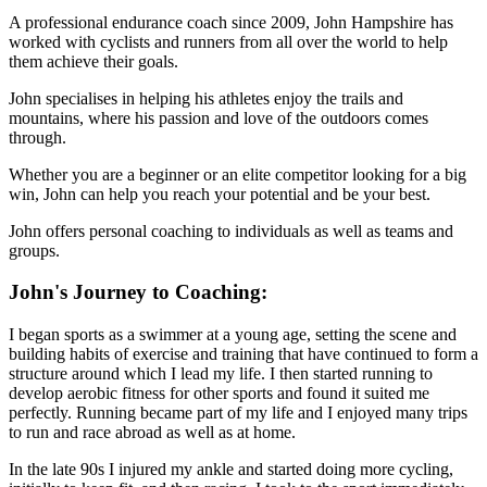
A professional endurance coach since 2009, John Hampshire has
worked with cyclists and runners from all over the world to help
them achieve their goals.
John specialises in helping his athletes enjoy the trails and
mountains, where his passion and love of the outdoors comes
through.
Whether you are a beginner or an elite competitor looking for a big
win, John can help you reach your potential and be your best.
John offers personal coaching to individuals as well as teams and
groups.
John's Journey to Coaching:
I began sports as a swimmer at a young age, setting the scene and
building habits of exercise and training that have continued to form a
structure around which I lead my life. I then started running to
develop aerobic fitness for other sports and found it suited me
perfectly. Running became part of my life and I enjoyed many trips
to run and race abroad as well as at home.
In the late 90s I injured my ankle and started doing more cycling,