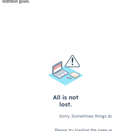
nutrition goals.