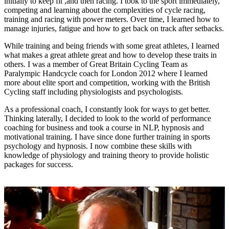
initially to keep fit ,and then racing. I took to the sport immediately,
competing and learning about the complexities of cycle racing,
training and racing with power meters. Over time, I learned how to
manage injuries, fatigue and how to get back on track after setbacks.
While training and being friends with some great athletes, I learned
what makes a great athlete great and how to develop these traits in
others. I was a member of Great Britain Cycling Team as
Paralympic Handcycle coach for London 2012 where I learned
more about elite sport and competition, working with the British
Cycling staff including physiologists and psychologists.
As a professional coach, I constantly look for ways to get better.
Thinking laterally, I decided to look to the world of performance
coaching for business and took a course in NLP, hypnosis and
motivational training. I have since done further training in sports
psychology and hypnosis. I now combine these skills with
knowledge of physiology and training theory to provide holistic
packages for success.