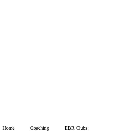
Home
Coaching
EBR Clubs