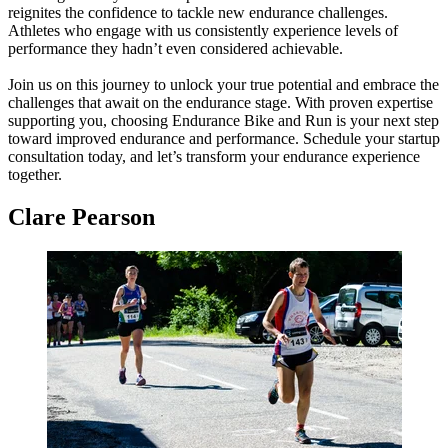
reignites the confidence to tackle new endurance challenges.
Athletes who engage with us consistently experience levels of
performance they hadn’t even considered achievable.
Join us on this journey to unlock your true potential and embrace the
challenges that await on the endurance stage. With proven expertise
supporting you, choosing Endurance Bike and Run is your next step
toward improved endurance and performance. Schedule your startup
consultation today, and let’s transform your endurance experience
together.
Clare Pearson