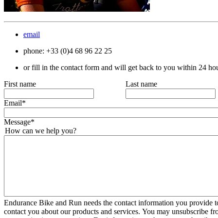
email
phone: +33 (0)4 68 96 22 25
or fill in the contact form and will get back to you within 24 ho
First name
Last name
Email
*
Message
*
How can we help you?
Endurance Bike and Run needs the contact information you provide to
contact you about our products and services. You may unsubscribe fr