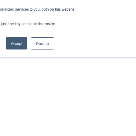
nalized services to you, both on this website
or Resources
Resources
About Us
Contact
Search
just one tiny cookie so that you're
Accept
Decline