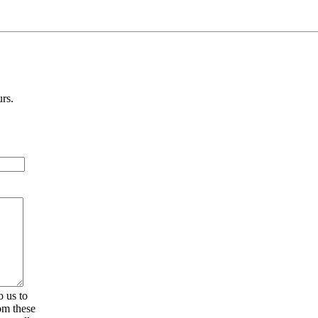
urs.
 us to
om these