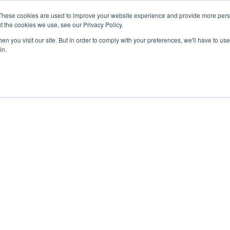
These cookies are used to improve your website experience and provide more perso
t the cookies we use, see our Privacy Policy.
Coaching
EBR Clubs
EBR Women
Show submenu f
n you visit our site. But in order to comply with your preferences, we'll have to use 
in.