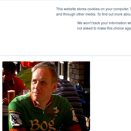
This website stores cookies on your computer. 
and through other media. To find out more abou
Home
We won't track your information whe
not asked to make this choice aga
Get in touch