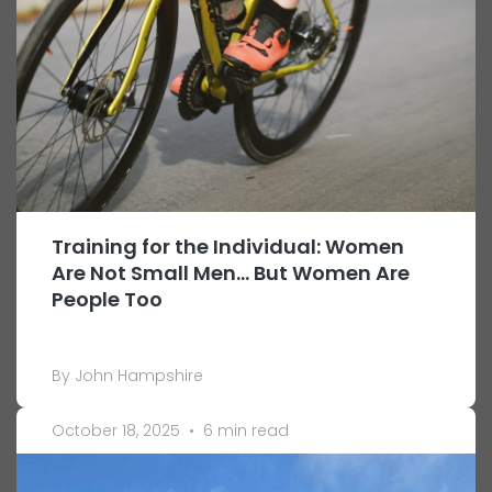
Training for the Individual: Women
Are Not Small Men… But Women Are
People Too
By John Hampshire
October 18, 2025
•
6 min read