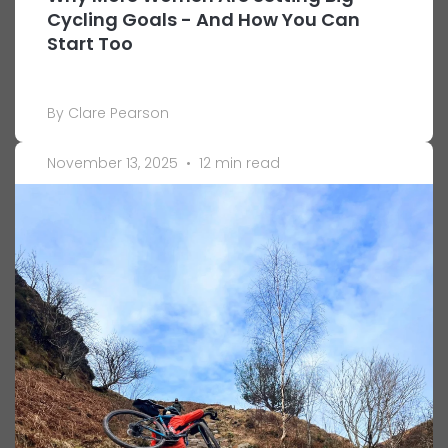
Cycling Goals - And How You Can
Start Too
By Clare Pearson
November 13, 2025
•
12 min read