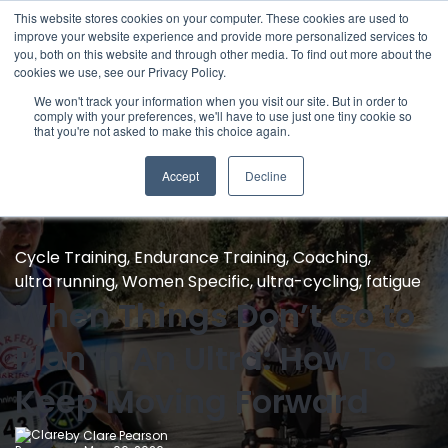
This website stores cookies on your computer. These cookies are used to
improve your website experience and provide more personalized services to
you, both on this website and through other media. To find out more about the
cookies we use, see our Privacy Policy.
We won't track your information when you visit our site. But in order to
comply with your preferences, we'll have to use just one tiny cookie so
that you're not asked to make this choice again.
Accept
Decline
Cycle Training
,
Endurance Training
,
Coaching
,
ultra running
,
Women Specific
,
ultra-cycling
,
fatigue
When Things Don’t Go to
Plan In An Ultra: How To
Keep Moving Forward
by
Clare Pearson