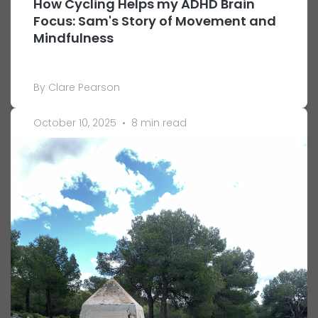
How Cycling Helps my ADHD Brain
Focus: Sam's Story of Movement and
Mindfulness
By Clare Pearson
October 10, 2025
•
8 min read