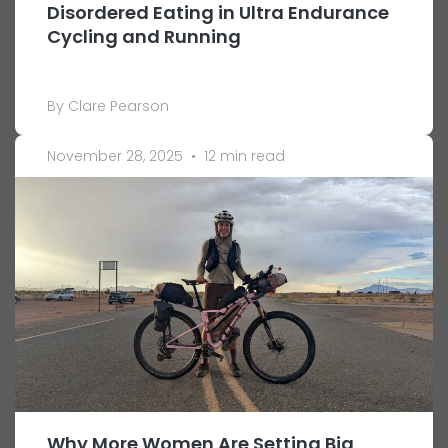
Disordered Eating in Ultra Endurance
Cycling and Running
By Clare Pearson
November 28, 2025
•
12 min read
Why More Women Are Setting Big