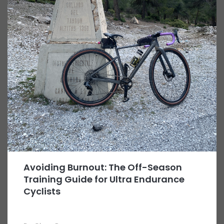
Avoiding Burnout: The Off-Season
Training Guide for Ultra Endurance
Cyclists