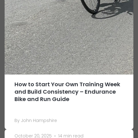
How to Start Your Own Training Week
and Build Consistency – Endurance
Bike and Run Guide
By John Hampshire
October 20, 2025
•
14 min read