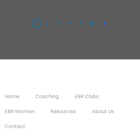
1
2
3
4
5
All
Next
Home
Coaching
EBR Clubs
EBR Women
Resources
About Us
Contact