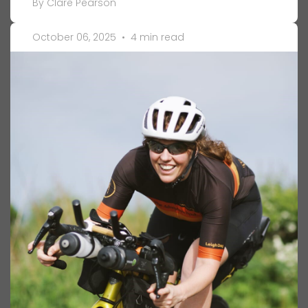
By Clare Pearson
October 06, 2025
•
4 min read