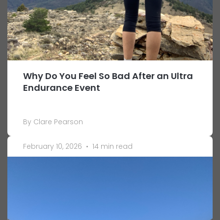
Why Do You Feel So Bad After an Ultra
Endurance Event
By Clare Pearson
February 10, 2026
•
14 min read