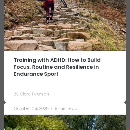
Training with ADHD: How to Build
Focus, Routine and Resilience in
Endurance Sport
By Clare Pearson
October 29, 2025
•
8 min read