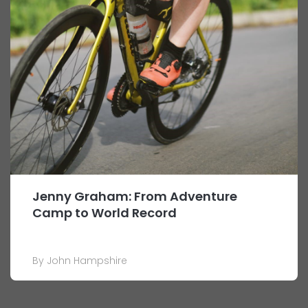
Jenny Graham: From Adventure
Camp to World Record
By John Hampshire