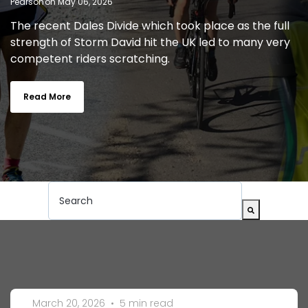
on May 06, 2026
The recent Dales Divide which took place as the full
strength of Storm David hit the UK led to many very
competent riders scratching.
Read More
This is a search field with an auto-suggest feat
There are no suggestions because the search
March 20, 2026
•
5 min read