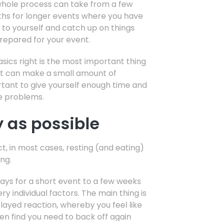
e whole process can take from a few
ths for longer events where you have
d to yourself and catch up on things
repared for your event.
asics right is the most important thing
at can make a small amount of
portant to give yourself enough time and
se problems.
y as possible
ct, in most cases, resting (and eating)
ing.
days for a short event to a few weeks
 individual factors. The main thing is
layed reaction, whereby you feel like
en find you need to back off again