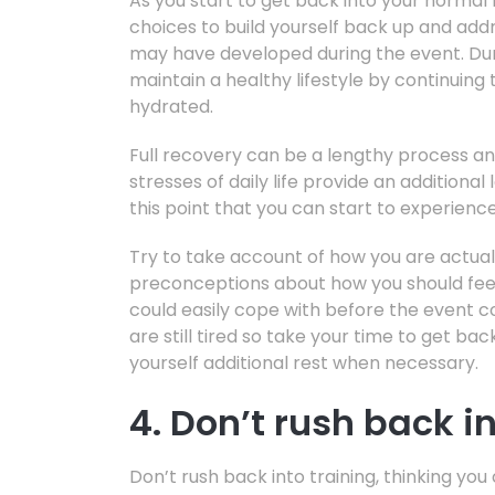
As you start to get back into your normal 
choices to build yourself back up and addr
may have developed during the event. Durin
maintain a healthy lifestyle by continuing
hydrated.
Full recovery can be a lengthy process an
stresses of daily life provide an additional 
this point that you can start to experienc
Try to take account of how you are actual
preconceptions about how you should feel 
could easily cope with before the event c
are still tired so take your time to get bac
yourself additional rest when necessary.
4. Don’t rush back i
Don’t rush back into training, thinking y