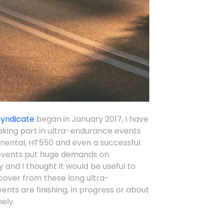
Syndicate
began in January 2017, I have
taking part in ultra-endurance events
inental, HT550 and even a successful
events put huge demands on
 and I thought it would be useful to
cover from these long ultra-
nts are finishing, in progress or about
ely.