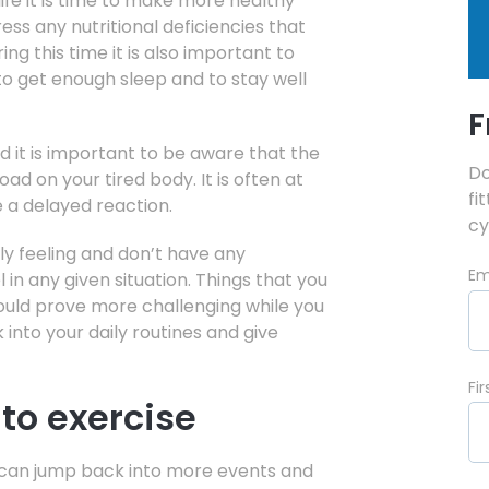
life it is time to make more healthy
ess any nutritional deficiencies that
g this time it is also important to
 to get enough sleep and to stay well
F
d it is important to be aware that the
Do
load on your tired body. It is often at
fi
e a delayed reaction.
cy
ly feeling and don’t have any
Em
in any given situation. Things that you
ould prove more challenging while you
k into your daily routines and give
Fi
nto exercise
ou can jump back into more events and