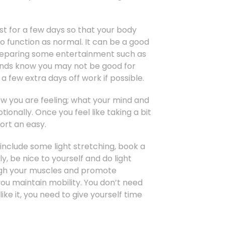
least for a few days so that your body
o function as normal. It can be a good
 preparing some entertainment such as
riends know you may not be good for
 few extra days off work if possible.
ow you are feeling; what your mind and
onally. Once you feel like taking a bit
ort an easy.
 include some light stretching, book a
y, be nice to yourself and do light
ough your muscles and promote
ou maintain mobility. You don’t need
 like it, you need to give yourself time