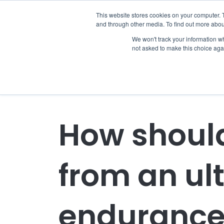
This website stores cookies on your computer. 
and through other media. To find out more abou
We won't track your information whe
not asked to make this choice aga
How should
from an ul
endurance