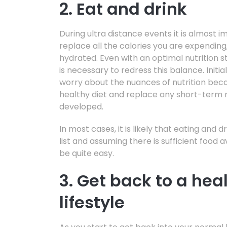
2. Eat and drink
During ultra distance events it is almost 
replace all the calories you are expending, 
hydrated. Even with an optimal nutrition st
is necessary to redress this balance. Initial
worry about the nuances of nutrition bec
healthy diet and replace any short-term n
developed.
In most cases, it is likely that eating and dr
list and assuming there is sufficient food 
be quite easy.
3. Get back to a hea
lifestyle