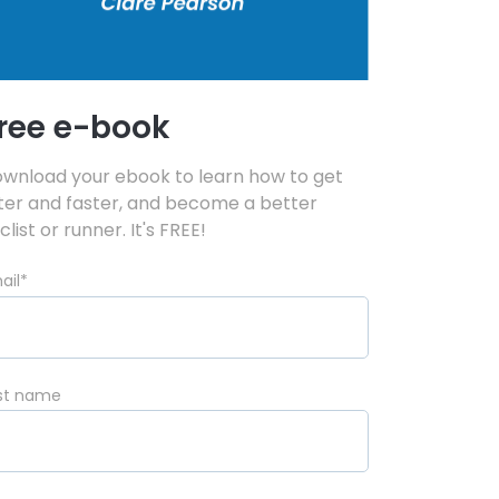
ree e-book
wnload your ebook to learn how to get
tter and faster, and become a better
clist or runner. It's FREE!
ail
*
rst name