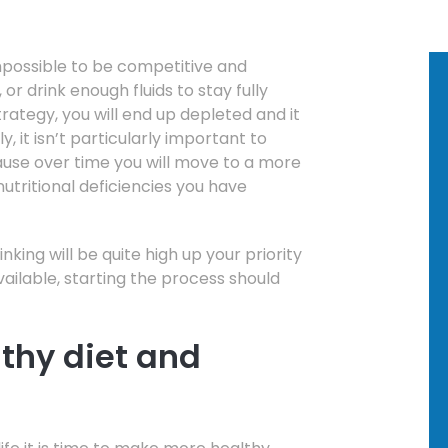
impossible to be competitive and
or drink enough fluids to stay fully
rategy, you will end up depleted and it
ly, it isn’t particularly important to
ause over time you will move to a more
utritional deficiencies you have
inking will be quite high up your priority
available, starting the process should
lthy diet and