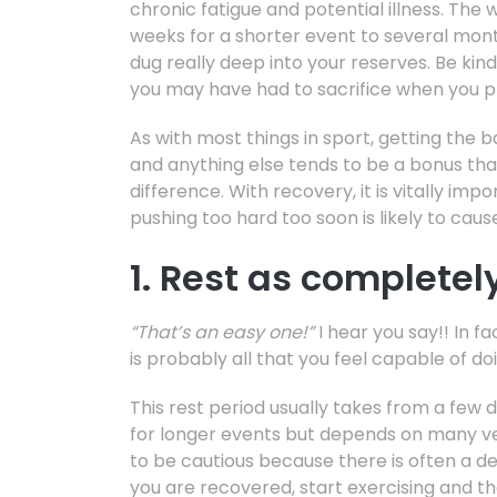
chronic fatigue and potential illness. Th
weeks for a shorter event to several mon
dug really deep into your reserves. Be kin
you may have had to sacrifice when you p
As with most things in sport, getting the b
and anything else tends to be a bonus th
difference. With recovery, it is vitally im
pushing too hard too soon is likely to cau
1. Rest as completel
“That’s an easy one!”
I hear you say!! In fa
is probably all that you feel capable of do
This rest period usually takes from a few 
for longer events but depends on many very
to be cautious because there is often a de
you are recovered, start exercising and th