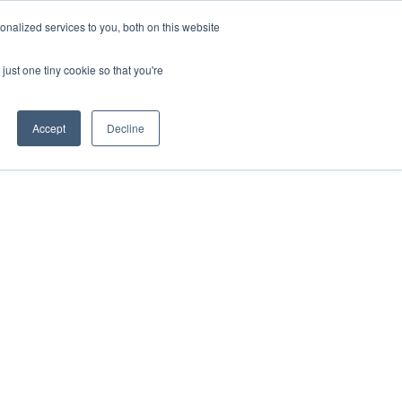
nalized services to you, both on this website
About Us
Contact
Get in touch
just one tiny cookie so that you're
Accept
Decline