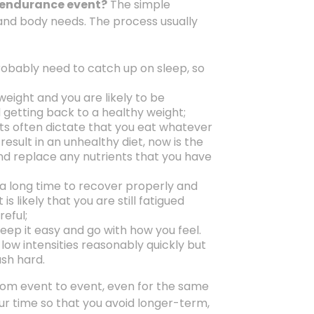
a-endurance event?
The simple
 and body needs. The process usually
robably need to catch up on sleep, so
weight and you are likely to be
getting back to a healthy weight;
nts often dictate that you eat whatever
esult in an unhealthy diet, now is the
nd replace any nutrients that you have
s a long time to recover properly and
is likely that you are still fatigued
eful;
eep it easy and go with how you feel.
low intensities reasonably quickly but
ush hard.
 from event to event, even for the same
your time so that you avoid longer-term,