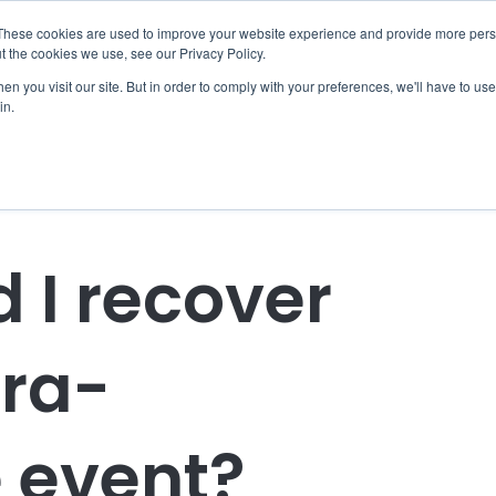
These cookies are used to improve your website experience and provide more perso
t the cookies we use, see our Privacy Policy.
Home
Coaching
EBR Clubs
EBR Women
Resources
n you visit our site. But in order to comply with your preferences, we'll have to use 
in.
 I recover
tra-
 event?