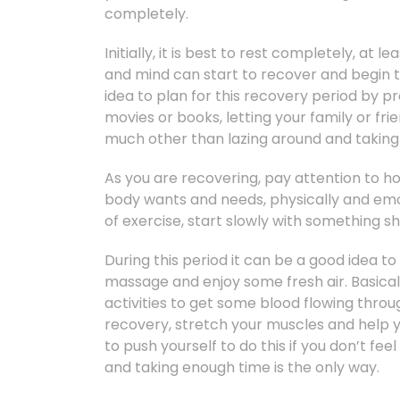
completely.
Initially, it is best to rest completely, at 
and mind can start to recover and begin t
idea to plan for this recovery period by
movies or books, letting your family or f
much other than lazing around and taking a
As you are recovering, pay attention to h
body wants and needs, physically and emoti
of exercise, start slowly with something sh
During this period it can be a good idea to
massage and enjoy some fresh air. Basicall
activities to get some blood flowing thr
recovery, stretch your muscles and help y
to push yourself to do this if you don’t feel
and taking enough time is the only way.