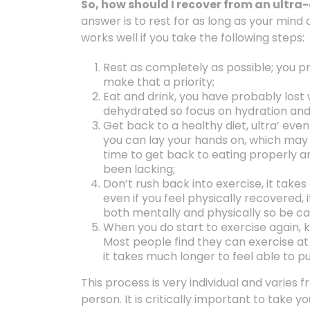
So, how should I recover from an ultr
answer is to rest for as long as your mind
works well if you take the following steps:
Rest as completely as possible; you p
make that a priority;
Eat and drink, you have probably lost 
dehydrated so focus on hydration and 
Get back to a healthy diet, ultra’ eve
you can lay your hands on, which may r
time to get back to eating properly a
been lacking;
Don’t rush back into exercise, it take
even if you feel physically recovered, it 
both mentally and physically so be car
When you do start to exercise again, k
Most people find they can exercise at 
it takes much longer to feel able to p
This process is very individual and varies
person. It is critically important to take 