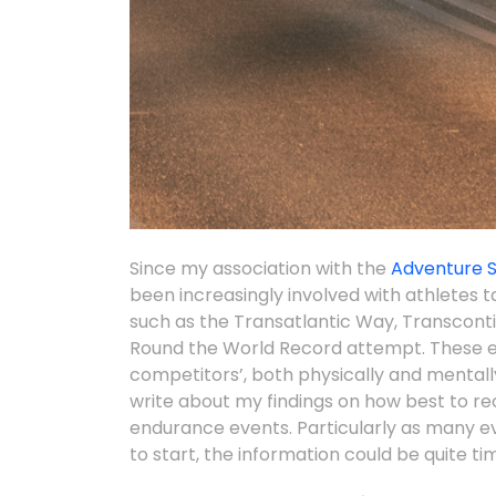
Since my association with the
Adventure 
been increasingly involved with athletes 
such as the Transatlantic Way, Transcont
Round the World Record attempt. These 
competitors’, both physically and mentally
write about my findings on how best to re
endurance events. Particularly as many eve
to start, the information could be quite tim