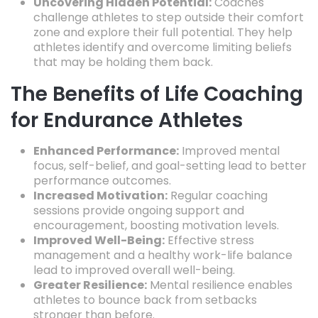
Uncovering Hidden Potential:
Coaches
challenge athletes to step outside their comfort
zone and explore their full potential.
They help
athletes identify and overcome limiting beliefs
that may be holding them back.
The Benefits of Life Coaching
for Endurance Athletes
Enhanced Performance:
Improved mental
focus,
self-belief,
and goal-setting lead to better
performance outcomes.
Increased Motivation:
Regular coaching
sessions provide ongoing support and
encouragement,
boosting motivation levels.
Improved Well-Being:
Effective stress
management and a healthy work-life balance
lead to improved overall well-being.
Greater Resilience:
Mental resilience enables
athletes to bounce back from setbacks
stronger than before.