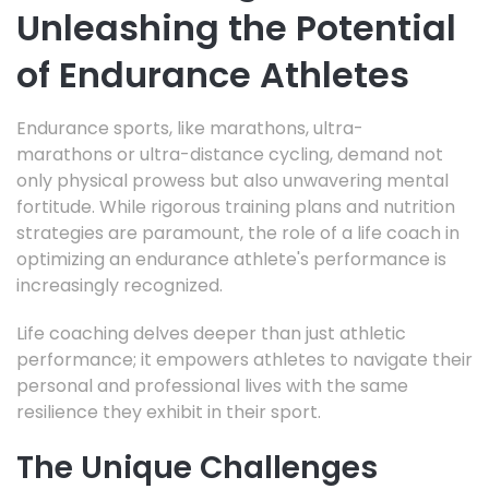
Unleashing the Potential
of Endurance Athletes
Endurance sports,
like marathons, ultra-
marathons
or ultra-distance cycling,
demand not
only physical prowess but also unwavering mental
fortitude.
While rigorous training plans and nutrition
strategies are paramount,
the role of a life coach in
optimizing an endurance athlete's performance is
increasingly recognized.
Life coaching delves deeper than just athletic
performance; it empowers athletes to navigate their
personal and professional lives with the same
resilience they exhibit in their sport.
The Unique Challenges