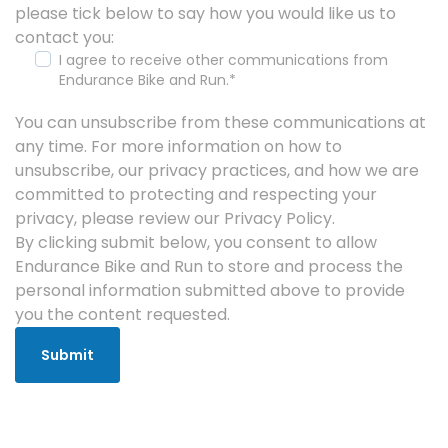
please tick below to say how you would like us to
contact you:
I agree to receive other communications from
Endurance Bike and Run.
*
You can unsubscribe from these communications at
any time. For more information on how to
unsubscribe, our privacy practices, and how we are
committed to protecting and respecting your
privacy, please review our Privacy Policy.
By clicking submit below, you consent to allow
Endurance Bike and Run to store and process the
personal information submitted above to provide
you the content requested.