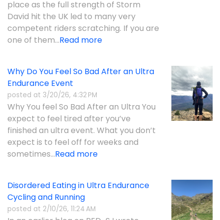
place as the full strength of Storm
David hit the UK led to many very
competent riders scratching. If you are
one of them...
Read more
Why Do You Feel So Bad After an Ultra
Endurance Event
posted at
3/20/26, 4:32 PM
Why You feel So Bad After an Ultra You
expect to feel tired after you’ve
finished an ultra event. What you don’t
expect is to feel off for weeks and
sometimes...
Read more
Disordered Eating in Ultra Endurance
Cycling and Running
posted at
2/10/26, 11:24 AM