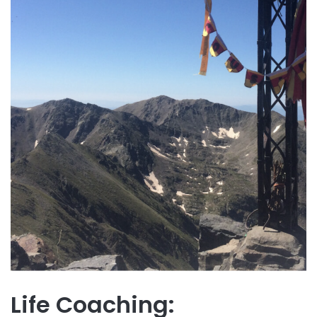
Life Coaching: