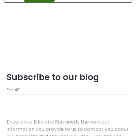
Subscribe to our blog
Email
*
Endurance Bike and Run needs the contact
information you provide to us to contact you about