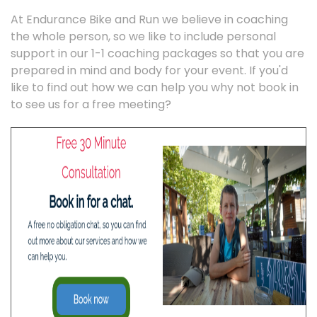
At Endurance Bike and Run we believe in coaching
the whole person, so we like to include personal
support in our 1-1 coaching packages so that you are
prepared in mind and body for your event. If you'd
like to find out how we can help you why not book in
to see us for a free meeting?