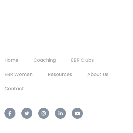
Home
Coaching
EBR Clubs
EBR Women
Resources
About Us
Contact