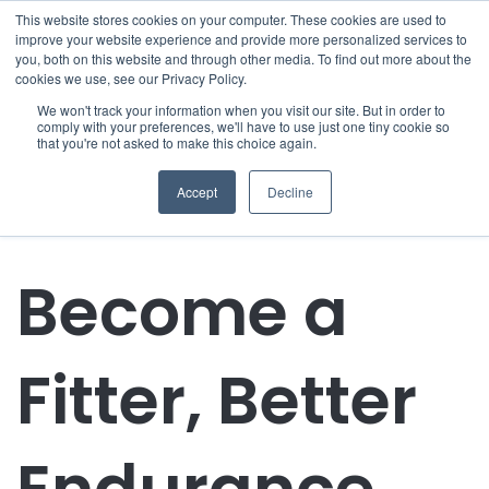
This website stores cookies on your computer. These cookies are used to
improve your website experience and provide more personalized services to
you, both on this website and through other media. To find out more about the
cookies we use, see our Privacy Policy.
We won't track your information when you visit our site. But in order to
comply with your preferences, we'll have to use just one tiny cookie so
that you're not asked to make this choice again.
Accept
Decline
Become a
Fitter, Better