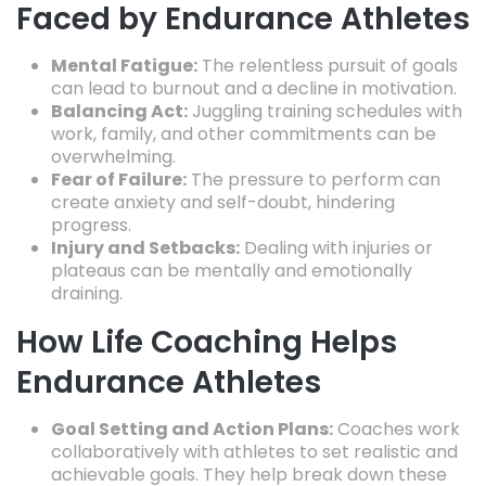
Faced by Endurance Athletes
Mental Fatigue:
The relentless pursuit of goals
can lead to burnout and a decline in motivation.
Balancing Act:
Juggling training schedules with
work,
family,
and other commitments can be
overwhelming.
Fear of Failure:
The pressure to perform can
create anxiety and self-doubt,
hindering
progress.
Injury and Setbacks:
Dealing with injuries or
plateaus can be mentally and emotionally
draining.
How Life Coaching Helps
Endurance Athletes
Goal Setting and Action Plans:
Coaches work
collaboratively with athletes to set realistic and
achievable goals.
They help break down these