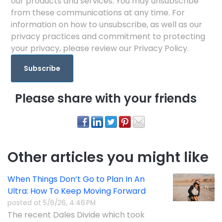
our products and services. You may unsubscribe
from these communications at any time. For
information on how to unsubscribe, as well as our
privacy practices and commitment to protecting
your privacy, please review our Privacy Policy.
Please share with your friends
Other articles you might like
When Things Don’t Go to Plan In An
Ultra: How To Keep Moving Forward
posted at
5/6/26, 4:46 PM
The recent Dales Divide which took