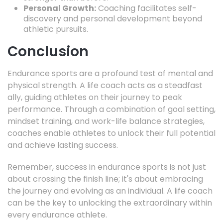
Personal Growth:
Coaching facilitates self-
discovery and personal development beyond
athletic pursuits.
Conclusion
Endurance sports are a profound test of mental and
physical strength.
A life coach acts as a steadfast
ally,
guiding athletes on their journey to peak
performance.
Through a combination of goal setting,
mindset training,
and work-life balance strategies,
coaches enable athletes to unlock their full potential
and achieve lasting success.
Remember,
success in endurance sports is not just
about crossing the finish line; it's about embracing
the journey and evolving as an individual.
A life coach
can be the key to unlocking the extraordinary within
every endurance athlete.