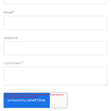
Email
*
Website
Comment
*