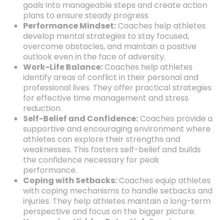
goals into manageable steps and create action
plans to ensure steady progress.
Performance Mindset:
Coaches help athletes
develop mental strategies to stay focused,
overcome obstacles,
and maintain a positive
outlook even in the face of adversity.
Work-Life Balance:
Coaches help athletes
identify areas of conflict in their personal and
professional lives.
They offer practical strategies
for effective time management and stress
reduction.
Self-Belief and Confidence:
Coaches provide a
supportive and encouraging environment where
athletes can explore their strengths and
weaknesses.
This fosters self-belief and builds
the confidence necessary for peak
performance.
Coping with Setbacks:
Coaches equip athletes
with coping mechanisms to handle setbacks and
injuries.
They help athletes maintain a long-term
perspective and focus on the bigger picture.