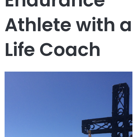
Endurance
Athlete with a
Life Coach