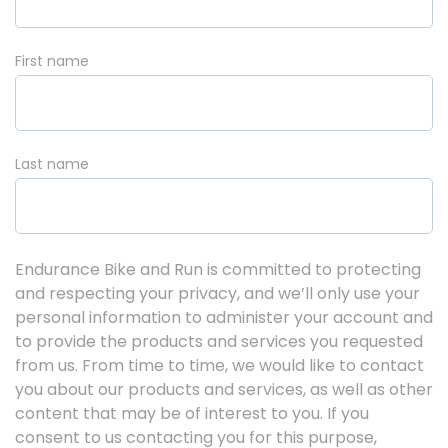
First name
Last name
Endurance Bike and Run is committed to protecting
and respecting your privacy, and we’ll only use your
personal information to administer your account and
to provide the products and services you requested
from us. From time to time, we would like to contact
you about our products and services, as well as other
content that may be of interest to you. If you
consent to us contacting you for this purpose,