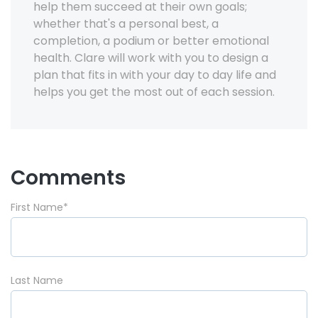
help them succeed at their own goals;
whether that's a personal best, a
completion, a podium or better emotional
health. Clare will work with you to design a
plan that fits in with your day to day life and
helps you get the most out of each session.
Comments
First Name
*
Last Name