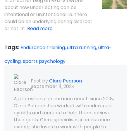
In an earlier blog on RED-S I wrote
about how under eating can be
intentional or unintentional i.e. there
could be an underlying eating disorder
or not. In...
Read more
Tags:
Endurance Training,
ultra running,
ultra-
cycling,
sports psychology
Post by
Clare Pearson
September 11, 2024
A professional endurance coach since 2018,
Clare Pearson has worked with endurance
cyclists and runners to help them achieve
their goals. Clare specialises in endurance
events, she loves to work with people to