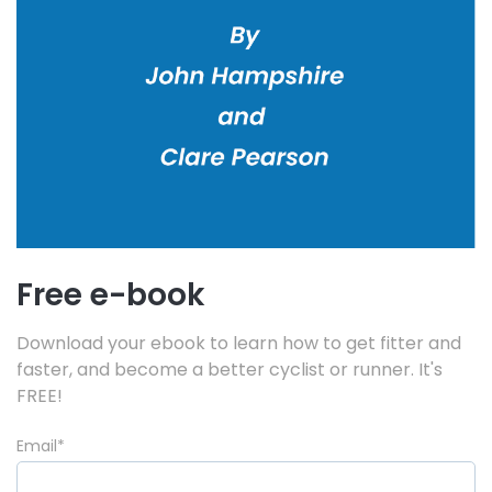
Free e-book
Download your ebook to learn how to get fitter and
faster, and become a better cyclist or runner. It's
FREE!
Email
*